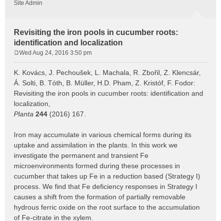
Site Admin
Revisiting the iron pools in cucumber roots:
identification and localization
Wed Aug 24, 2016 3:50 pm
P
o
K. Kovács, J. Pechoušek, L. Machala, R. Zbořil, Z. Klencsár,
s
Á. Solti, B. Tóth, B. Müller, H.D. Pham, Z. Kristóf, F. Fodor:
t
Revisiting the iron pools in cucumber roots: identification and
localization,
Planta
244
(2016) 167.
Iron may accumulate in various chemical forms during its
uptake and assimilation in the plants. In this work we
investigate the permanent and transient Fe
microenvironments formed during these processes in
cucumber that takes up Fe in a reduction based (Strategy I)
process. We find that Fe deficiency responses in Strategy I
causes a shift from the formation of partially removable
hydrous ferric oxide on the root surface to the accumulation
of Fe-citrate in the xylem.