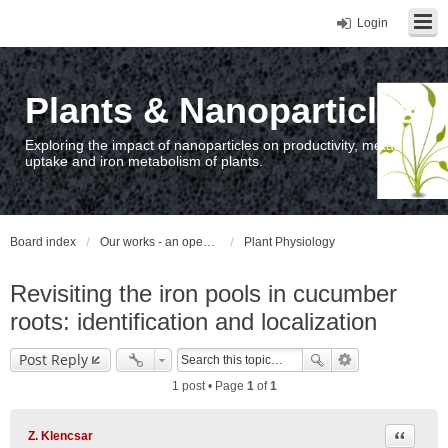
Login
Plants & Nanoparticles
Exploring the impact of nanoparticles on productivity, metal
uptake and iron metabolism of plants.
Board index
Our works - an open access repository / nyilvános hozzáférésű repozitórium
Plant Physiology
Revisiting the iron pools in cucumber
roots: identification and localization
Post Reply
1 post • Page
1
of
1
Quote
Z. Klencsar