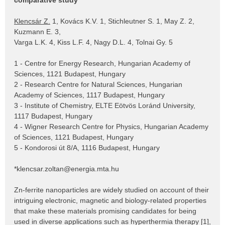
comparative study
Klencsár Z.
1, Kovács K.V. 1, Stichleutner S. 1, May Z. 2,
Kuzmann E. 3,
Varga L.K. 4, Kiss L.F. 4, Nagy D.L. 4, Tolnai Gy. 5
1 - Centre for Energy Research, Hungarian Academy of
Sciences, 1121 Budapest, Hungary
2 - Research Centre for Natural Sciences, Hungarian
Academy of Sciences, 1117 Budapest, Hungary
3 - Institute of Chemistry, ELTE Eötvös Loránd University,
1117 Budapest, Hungary
4 - Wigner Research Centre for Physics, Hungarian Academy
of Sciences, 1121 Budapest, Hungary
5 - Kondorosi út 8/A, 1116 Budapest, Hungary
*klencsar.zoltan@energia.mta.hu
Zn-ferrite nanoparticles are widely studied on account of their
intriguing electronic, magnetic and biology-related properties
that make these materials promising candidates for being
used in diverse applications such as hyperthermia therapy [1],