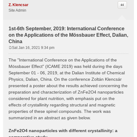
Quote
Z. Klencsar
Site Admin
1st-6th September, 2019: International Conference
on the Applications of the Mössbauer Effect, Dalian,
China
Sat Jan 16, 2021 9:34 pm
P
o
The "International Conference on the Applications of the
s
Mössbauer Effect" (ICAME 2019) was held during the days
t
September 01 - 06, 2019, at the Dalian Institute of Chemical
Physics, Dalian, China. On the conference Zoltán Klencsár
presented a poster about the results achieved concerning the
preparation and characterization of ZnFe2O4 nanoparticles
considered for plant nutrition, with emphasis put on the
effects of crystallinity regarding structural and magnetic
properties of these spinel compounds. The work was
summarized in an abstract as given below.
ZnFe2O4 nanoparticles with different crystallinity: a