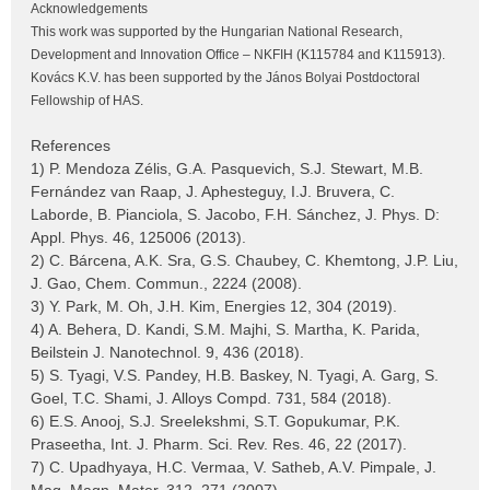
Acknowledgements
This work was supported by the Hungarian National Research,
Development and Innovation Office – NKFIH (K115784 and K115913).
Kovács K.V. has been supported by the János Bolyai Postdoctoral
Fellowship of HAS.
References
1) P. Mendoza Zélis, G.A. Pasquevich, S.J. Stewart, M.B.
Fernández van Raap, J. Aphesteguy, I.J. Bruvera, C.
Laborde, B. Pianciola, S. Jacobo, F.H. Sánchez, J. Phys. D:
Appl. Phys. 46, 125006 (2013).
2) C. Bárcena, A.K. Sra, G.S. Chaubey, C. Khemtong, J.P. Liu,
J. Gao, Chem. Commun., 2224 (2008).
3) Y. Park, M. Oh, J.H. Kim, Energies 12, 304 (2019).
4) A. Behera, D. Kandi, S.M. Majhi, S. Martha, K. Parida,
Beilstein J. Nanotechnol. 9, 436 (2018).
5) S. Tyagi, V.S. Pandey, H.B. Baskey, N. Tyagi, A. Garg, S.
Goel, T.C. Shami, J. Alloys Compd. 731, 584 (2018).
6) E.S. Anooj, S.J. Sreelekshmi, S.T. Gopukumar, P.K.
Praseetha, Int. J. Pharm. Sci. Rev. Res. 46, 22 (2017).
7) C. Upadhyaya, H.C. Vermaa, V. Satheb, A.V. Pimpale, J.