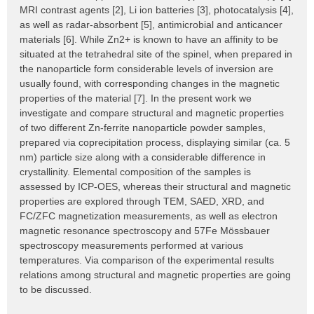
MRI contrast agents [2], Li ion batteries [3], photocatalysis [4],
as well as radar-absorbent [5], antimicrobial and anticancer
materials [6]. While Zn2+ is known to have an affinity to be
situated at the tetrahedral site of the spinel, when prepared in
the nanoparticle form considerable levels of inversion are
usually found, with corresponding changes in the magnetic
properties of the material [7]. In the present work we
investigate and compare structural and magnetic properties
of two different Zn-ferrite nanoparticle powder samples,
prepared via coprecipitation process, displaying similar (ca. 5
nm) particle size along with a considerable difference in
crystallinity. Elemental composition of the samples is
assessed by ICP-OES, whereas their structural and magnetic
properties are explored through TEM, SAED, XRD, and
FC/ZFC magnetization measurements, as well as electron
magnetic resonance spectroscopy and 57Fe Mössbauer
spectroscopy measurements performed at various
temperatures. Via comparison of the experimental results
relations among structural and magnetic properties are going
to be discussed.