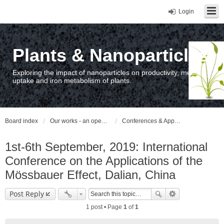
Login
Plants & Nanoparticles
Exploring the impact of nanoparticles on productivity, metal
uptake and iron metabolism of plants.
Board index
Our works - an open access repository / nyilvános hozzáférésű repozitórium
Conferences & Appearances
1st-6th September, 2019: International
Conference on the Applications of the
Mössbauer Effect, Dalian, China
Post Reply
1 post • Page
1
of
1