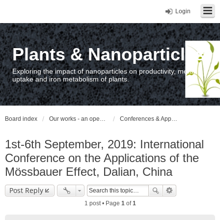
Login
Plants & Nanoparticles
Exploring the impact of nanoparticles on productivity, metal
uptake and iron metabolism of plants.
Board index
Our works - an open access repository / nyilvános hozzáférésű repozitórium
Conferences & Appearances
1st-6th September, 2019: International
Conference on the Applications of the
Mössbauer Effect, Dalian, China
Post Reply
1 post • Page
1
of
1