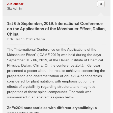
Quote
Z. Klencsar
Site Admin
1st-6th September, 2019: International Conference
on the Applications of the Mössbauer Effect, Dalian,
China
Sat Jan 16, 2021 9:34 pm
P
o
The "International Conference on the Applications of the
s
Mössbauer Effect" (ICAME 2019) was held during the days
t
September 01 - 06, 2019, at the Dalian Institute of Chemical
Physics, Dalian, China. On the conference Zoltán Klencsár
presented a poster about the results achieved concerning the
preparation and characterization of ZnFe2O4 nanoparticles
considered for plant nutrition, with emphasis put on the
effects of crystallinity regarding structural and magnetic
properties of these spinel compounds. The work was
summarized in an abstract as given below.
ZnFe2O4 nanoparticles with different crystallinity: a