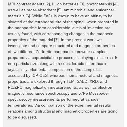
MRI contrast agents [2], Li ion batteries [3], photocatalysis [4],
as well as radar-absorbent [5], antimicrobial and anticancer
materials [6]. While Zn2+ is known to have an affinity to be
situated at the tetrahedral site of the spinel, when prepared in
the nanoparticle form considerable levels of inversion are
usually found, with corresponding changes in the magnetic
properties of the material [7]. In the present work we
investigate and compare structural and magnetic properties
of two different Zn-ferrite nanoparticle powder samples,
prepared via coprecipitation process, displaying similar (ca. 5
nm) particle size along with a considerable difference in
crystallinity. Elemental composition of the samples is
assessed by ICP-OES, whereas their structural and magnetic
properties are explored through TEM, SAED, XRD, and
FC/ZFC magnetization measurements, as well as electron
magnetic resonance spectroscopy and 57Fe Mössbauer
spectroscopy measurements performed at various
temperatures. Via comparison of the experimental results
relations among structural and magnetic properties are going
to be discussed.