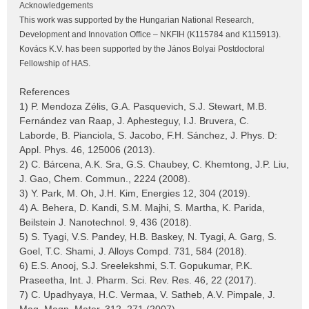
Acknowledgements
This work was supported by the Hungarian National Research,
Development and Innovation Office – NKFIH (K115784 and K115913).
Kovács K.V. has been supported by the János Bolyai Postdoctoral
Fellowship of HAS.
References
1) P. Mendoza Zélis, G.A. Pasquevich, S.J. Stewart, M.B.
Fernández van Raap, J. Aphesteguy, I.J. Bruvera, C.
Laborde, B. Pianciola, S. Jacobo, F.H. Sánchez, J. Phys. D:
Appl. Phys. 46, 125006 (2013).
2) C. Bárcena, A.K. Sra, G.S. Chaubey, C. Khemtong, J.P. Liu,
J. Gao, Chem. Commun., 2224 (2008).
3) Y. Park, M. Oh, J.H. Kim, Energies 12, 304 (2019).
4) A. Behera, D. Kandi, S.M. Majhi, S. Martha, K. Parida,
Beilstein J. Nanotechnol. 9, 436 (2018).
5) S. Tyagi, V.S. Pandey, H.B. Baskey, N. Tyagi, A. Garg, S.
Goel, T.C. Shami, J. Alloys Compd. 731, 584 (2018).
6) E.S. Anooj, S.J. Sreelekshmi, S.T. Gopukumar, P.K.
Praseetha, Int. J. Pharm. Sci. Rev. Res. 46, 22 (2017).
7) C. Upadhyaya, H.C. Vermaa, V. Satheb, A.V. Pimpale, J.