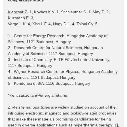
comparative study
Klencsár Z.
1, Kovács K.V. 1, Stichleutner S. 1, May Z. 2,
Kuzmann E. 3,
Varga L.K. 4, Kiss L.F. 4, Nagy D.L. 4, Tolnai Gy. 5
1 - Centre for Energy Research, Hungarian Academy of
Sciences, 1121 Budapest, Hungary
2 - Research Centre for Natural Sciences, Hungarian
Academy of Sciences, 1117 Budapest, Hungary
3 - Institute of Chemistry, ELTE Eötvös Loránd University,
1117 Budapest, Hungary
4 - Wigner Research Centre for Physics, Hungarian Academy
of Sciences, 1121 Budapest, Hungary
5 - Kondorosi út 8/A, 1116 Budapest, Hungary
*klencsar.zoltan@energia.mta.hu
Zn-ferrite nanoparticles are widely studied on account of their
intriguing electronic, magnetic and biology-related properties
that make these materials promising candidates for being
used in diverse applications such as hyperthermia therapy [1],