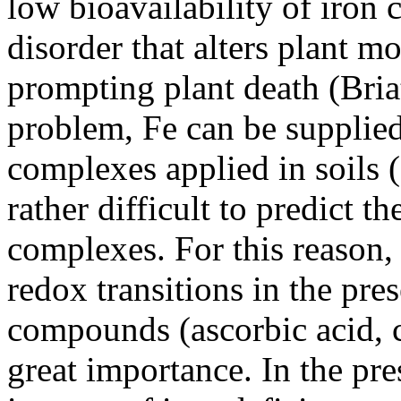
low bioavailability of iron
disorder that alters plant 
prompting plant death (Bria
problem, Fe can be supplied
complexes applied in soils 
rather difficult to predict t
complexes. For this reason,
redox transitions in the pre
compounds (ascorbic acid, ci
great importance. In the p