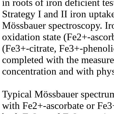
in roots of iron deficient te
Strategy I and II iron upta
Mössbauer spectroscopy. Iro
oxidation state (Fe2+-ascorb
(Fe3+-citrate, Fe3+-phenoli
completed with the measurem
concentration and with phy
Typical Mössbauer spectrum
with Fe2+-ascorbate or Fe3+