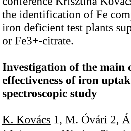
conference Krisztina Kovács
the identification of Fe co
iron deficient test plants s
or Fe3+-citrate.
Investigation of the main 
effectiveness of iron upta
spectroscopic study
K. Kovács
1, M. Óvári 2, Á.