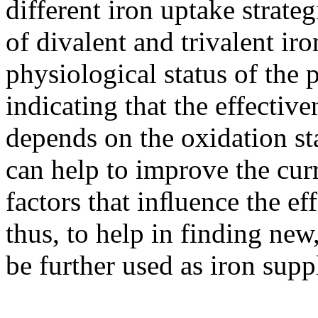
different iron uptake strateg
of divalent and trivalent iro
physiological status of the 
indicating that the effectiv
depends on the oxidation sta
can help to improve the cur
factors that inﬂuence the eff
thus, to help in finding ne
be further used as iron supp