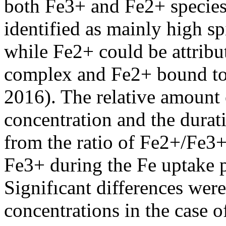
both Fe3+ and Fe2+ specie
identified as mainly high 
while Fe2+ could be attrib
complex and Fe2+ bound to t
2016). The relative amount
concentration and the durat
from the ratio of Fe2+/Fe3+
Fe3+ during the Fe uptake p
Signifıcant differences wer
concentrations in the case o