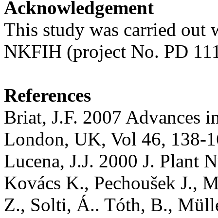
Acknowledgement
This study was carried out w
NKFIH (project No. PD 11
References
Briat, J.F. 2007 Advances i
London, UK, Vol 46, 138-1
Lucena, J.J. 2000 J. Plant 
Kovács K., Pechoušek J., Ma
Z., Solti, Á.. Tóth, B., Müll