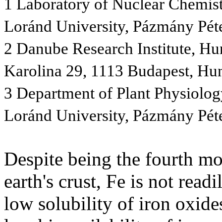
1 Laboratory of Nuclear Chemistr
Loránd University, Pázmány Pét
2 Danube Research Institute, H
Karolina 29, 1113 Budapest, Hu
3 Department of Plant Physiolog
Loránd University, Pázmány Pét
Despite being the fourth mo
earth's crust, Fe is not readi
low solubility of iron oxide