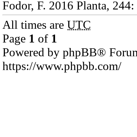
Fodor, F. 2016 Planta, 244:
All times are
UTC
Page
1
of
1
Powered by phpBB® Forum
https://www.phpbb.com/