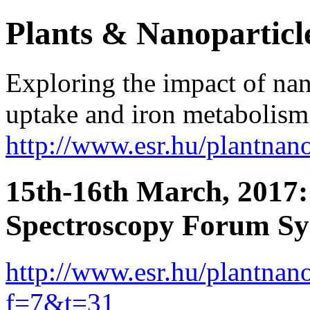
Plants & Nanoparticl
Exploring the impact of nan
uptake and iron metabolism 
http://www.esr.hu/plantna
15th-16th March, 2017
Spectroscopy Forum S
http://www.esr.hu/plantna
f=7&t=31