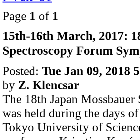
Page
1
of
1
15th-16th March, 2017: 
Spectroscopy Forum Sym
Posted:
Tue Jan 09, 2018 
by
Z. Klencsar
The 18th Japan Mossbauer
was held during the days of
Tokyo University of Science