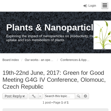
Login
Plants & Nanoparticles
Exploring the impact of nanoparticles on productivity, metal
uptake and iron metabolism of plants.
Board index
Our works - an open access repository / nyilvános hozzáférésű repozitórium
Conferences & Appearances
19th-22nd June, 2017: Green for Good
Meeting G4G IV Conference, Olomouc,
Czech Republic
Post Reply
1 post • Page
1
of
1