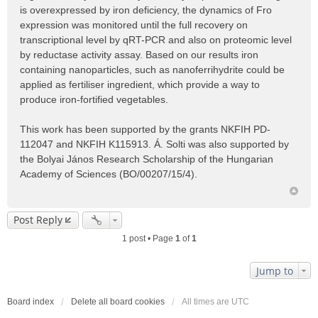
is overexpressed by iron deficiency, the dynamics of Fro
expression was monitored until the full recovery on
transcriptional level by qRT-PCR and also on proteomic level
by reductase activity assay. Based on our results iron
containing nanoparticles, such as nanoferrihydrite could be
applied as fertiliser ingredient, which provide a way to
produce iron-fortified vegetables.
This work has been supported by the grants NKFIH PD-
112047 and NKFIH K115913. Á. Solti was also supported by
the Bolyai János Research Scholarship of the Hungarian
Academy of Sciences (BO/00207/15/4).
Post Reply
1 post • Page
1
of
1
Jump to
Board index
Delete all board cookies
All times are
UTC