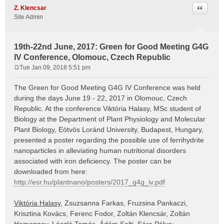
Quote
Z. Klencsar
Site Admin
19th-22nd June, 2017: Green for Good Meeting G4G
IV Conference, Olomouc, Czech Republic
Tue Jan 09, 2018 5:51 pm
P
o
The Green for Good Meeting G4G IV Conference was held
s
during the days June 19 - 22, 2017 in Olomouc, Czech
t
Republic. At the conference Viktória Halasy, MSc student of
Biology at the Department of Plant Physiology and Molecular
Plant Biology, Eötvös Loránd University, Budapest, Hungary,
presented a poster regarding the possible use of ferrihydrite
nanoparticles in alleviating human nutritional disorders
associated with iron deficiency. The poster can be
downloaded from here:
http://esr.hu/plantnano/posters/2017_g4g_iv.pdf
Viktória Halasy
, Zsuzsanna Farkas, Fruzsina Pankaczi,
Krisztina Kovács, Ferenc Fodor, Zoltán Klencsár, Zoltán