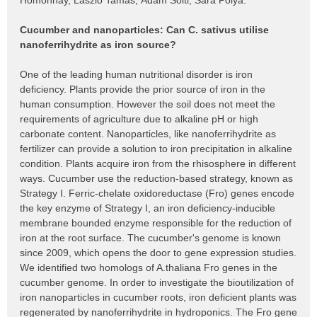
Homonnay, László Tamás, Ádám Solti, Sára Pólya:
Cucumber and nanoparticles: Can C. sativus utilise
nanoferrihydrite as iron source?
One of the leading human nutritional disorder is iron
deficiency. Plants provide the prior source of iron in the
human consumption. However the soil does not meet the
requirements of agriculture due to alkaline pH or high
carbonate content. Nanoparticles, like nanoferrihydrite as
fertilizer can provide a solution to iron precipitation in alkaline
condition. Plants acquire iron from the rhisosphere in different
ways. Cucumber use the reduction-based strategy, known as
Strategy I. Ferric-chelate oxidoreductase (Fro) genes encode
the key enzyme of Strategy I, an iron deficiency-inducible
membrane bounded enzyme responsible for the reduction of
iron at the root surface. The cucumber's genome is known
since 2009, which opens the door to gene expression studies.
We identified two homologs of A.thaliana Fro genes in the
cucumber genome. In order to investigate the bioutilization of
iron nanoparticles in cucumber roots, iron deficient plants was
regenerated by nanoferrihydrite in hydroponics. The Fro gene