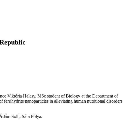
 Republic
ce Viktória Halasy, MSc student of Biology at the Department of
ferrihydrite nanoparticles in alleviating human nutritional disorders
Ádám Solti, Sára Pólya: