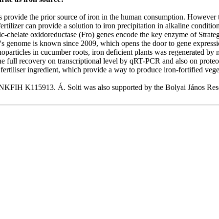
ts provide the prior source of iron in the human consumption. However t
rtilizer can provide a solution to iron precipitation in alkaline conditio
ric-chelate oxidoreductase (Fro) genes encode the key enzyme of Strat
er's genome is known since 2009, which opens the door to gene expressi
anoparticles in cucumber roots, iron deficient plants was regenerated by
e full recovery on transcriptional level by qRT-PCR and also on proteom
fertiliser ingredient, which provide a way to produce iron-fortified vege
KFIH K115913. Á. Solti was also supported by the Bolyai János Rese