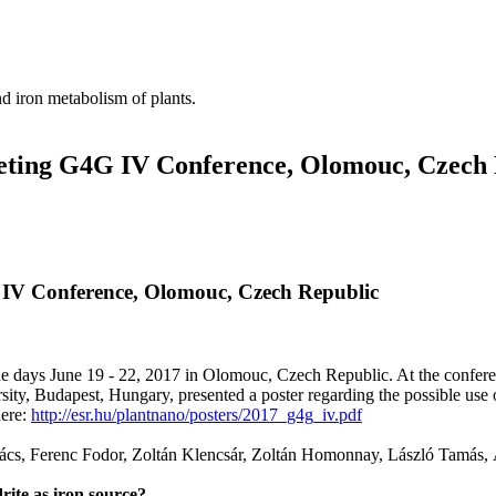
nd iron metabolism of plants.
eting G4G IV Conference, Olomouc, Czech
 IV Conference, Olomouc, Czech Republic
days June 19 - 22, 2017 in Olomouc, Czech Republic. At the conferen
y, Budapest, Hungary, presented a poster regarding the possible use of 
here:
http://esr.hu/plantnano/posters/2017_g4g_iv.pdf
vács, Ferenc Fodor, Zoltán Klencsár, Zoltán Homonnay, László Tamás, 
rite as iron source?