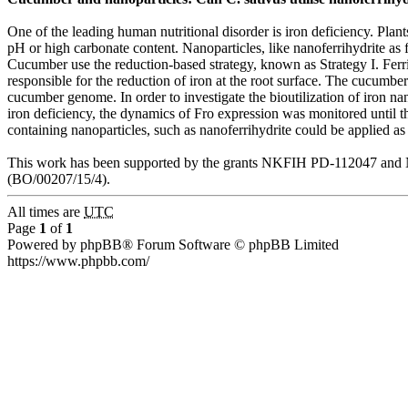
One of the leading human nutritional disorder is iron deficiency. Plan
pH or high carbonate content. Nanoparticles, like nanoferrihydrite as fe
Cucumber use the reduction-based strategy, known as Strategy I. Fer
responsible for the reduction of iron at the root surface. The cucumb
cucumber genome. In order to investigate the bioutilization of iron n
iron deficiency, the dynamics of Fro expression was monitored until th
containing nanoparticles, such as nanoferrihydrite could be applied as 
This work has been supported by the grants NKFIH PD-112047 and N
(BO/00207/15/4).
All times are
UTC
Page
1
of
1
Powered by phpBB® Forum Software © phpBB Limited
https://www.phpbb.com/