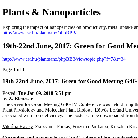
Plants & Nanoparticles
Exploring the impact of nanoparticles on productivity, metal uptake a
http://www.esr.hu/plantnano/phpBB3/
19th-22nd June, 2017: Green for Good Me
http://www.esr.hu/plantnano/phpBB3/viewtopic.php?f=7&t=34
Page
1
of
1
19th-22nd June, 2017: Green for Good Meeting G4G
Posted:
Tue Jan 09, 2018 5:51 pm
by
Z. Klencsar
The Green for Good Meeting G4G IV Conference was held during the 
Plant Physiology and Molecular Plant Biology, Eötvös Loránd Universit
associated with iron deficiency. The poster can be downloaded from 
Viktória Halasy
, Zsuzsanna Farkas, Fruzsina Pankaczi, Krisztina Ko
Cucumber and nanoparticles: Can C. sativus utilise nanoferrihyd