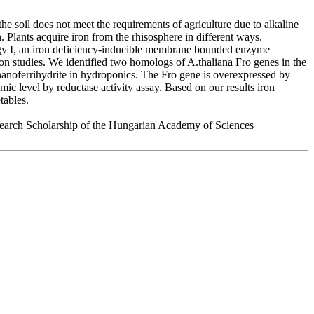
he soil does not meet the requirements of agriculture due to alkaline
n. Plants acquire iron from the rhisosphere in different ways.
egy I, an iron deficiency-inducible membrane bounded enzyme
on studies. We identified two homologs of A.thaliana Fro genes in the
 nanoferrihydrite in hydroponics. The Fro gene is overexpressed by
ic level by reductase activity assay. Based on our results iron
tables.
arch Scholarship of the Hungarian Academy of Sciences