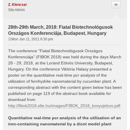
Quote
Z. Klencsar
Site Admin
28th-29th March, 2018: Fiatal Biotechnológusok
Országos Konferenciája, Budapest, Hungary
Mon Jan 11, 2021 8:30 pm
P
o
The conference "Fiatal Biotechnológusok Országos
s
Konferenciája" (FIBOK 2018) was held during the days March
t
28 - 29, 2018, at the Loránd Eötvös University, Budapest,
Hungary. On the conference Viktória Halasy presented a
poster on the quantitative real-time pcr analysis of the
utilization of ferrihydrite nanomaterial by cucumber plant. A
corresponding abstract with the content given below has been
published on page 119 of the abstract book available for
download from
http://fibok2018.elte.hu/images/FIBOK_2018_konyvjelzos.pdf
.
Quantitative real-time pcr analysis of the utilization of an
iron-containing nanomaterial by a dicot model plant