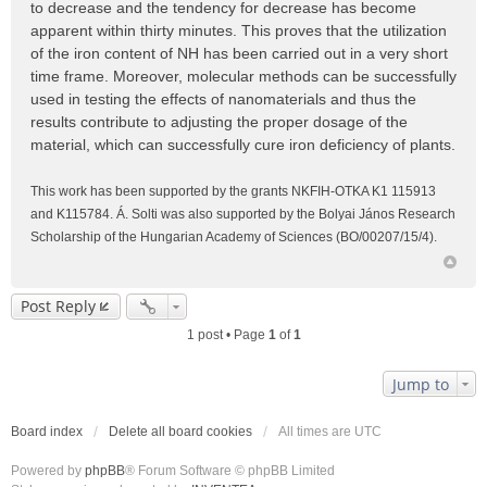
to decrease and the tendency for decrease has become
apparent within thirty minutes. This proves that the utilization
of the iron content of NH has been carried out in a very short
time frame. Moreover, molecular methods can be successfully
used in testing the effects of nanomaterials and thus the
results contribute to adjusting the proper dosage of the
material, which can successfully cure iron deficiency of plants.
This work has been supported by the grants NKFIH-OTKA K1 115913
and K115784. Á. Solti was also supported by the Bolyai János Research
Scholarship of the Hungarian Academy of Sciences (BO/00207/15/4).
Post Reply
1 post • Page
1
of
1
Jump to
Board index
Delete all board cookies
All times are
UTC
Powered by
phpBB
® Forum Software © phpBB Limited