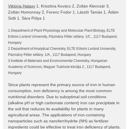
Viktória Halasy
1, Krisztina Kovács 2, Zoltán Klencsár 3,
Zoltán Homonnay 2, Ferenc Fodor 1, László Tamás 1, Ádám
Solti 1, Sára Pólya 1
1 Department of Plant Physiology and Molecular Plant Biology, ELTE
Eötvös Loránd University, Pázmány Péter sétány. 1/C., 1117 Budapest,
Hungary
2 Department of Analytical Chemistry, ELTE Eötvös Loránd University,
Pázmány Péter sétány. 1/A., 1117 Budapest, Hungary
3 Institute of Materials and Environmental Chemistry, Hungarian
Academy of Sciences, Magyar Tudósok körútja 2., 1117 Budapest,
Hungary
Since plants represent the primary source of iron in human
consumption, iron deficiency is among the most common
nutritional disorders. Due to suboptimal soil conditions
(alkaline pH or high carbonate content) iron can precipitate in
the soil that reduces its availability for plants in many
agricultural areas. The applications of iron-containing
nanoparticles such as nanoferrihydrite (NH) as fertilizer
ingredients could be effective to treat iron deficiency of plants.