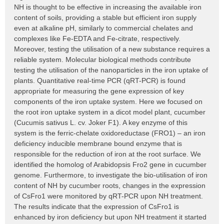
NH is thought to be effective in increasing the available iron
content of soils, providing a stable but efficient iron supply
even at alkaline pH, similarly to commercial chelates and
complexes like Fe-EDTA and Fe-citrate, respectively.
Moreover, testing the utilisation of a new substance requires a
reliable system. Molecular biological methods contribute
testing the utilisation of the nanoparticles in the iron uptake of
plants. Quantitative real-time PCR (qRT-PCR) is found
appropriate for measuring the gene expression of key
components of the iron uptake system. Here we focused on
the root iron uptake system in a dicot model plant, cucumber
(Cucumis sativus L. cv. Joker F1). A key enzyme of this
system is the ferric-chelate oxidoreductase (FRO1) – an iron
deficiency inducible membrane bound enzyme that is
responsible for the reduction of iron at the root surface. We
identified the homolog of Arabidopsis Fro2 gene in cucumber
genome. Furthermore, to investigate the bio-utilisation of iron
content of NH by cucumber roots, changes in the expression
of CsFro1 were monitored by qRT-PCR upon NH treatment.
The results indicate that the expression of CsFro1 is
enhanced by iron deficiency but upon NH treatment it started