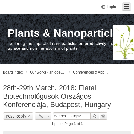
Login
Plants & Nanoparticles
Exploring the impact of nanoparticles on productivity, metal
uptake and iron metabolism of plants.
Board index
Our works - an open access repository / nyilvános hozzáférésű repozitórium
Conferences & Appearances
28th-29th March, 2018: Fiatal
Biotechnológusok Országos
Konferenciája, Budapest, Hungary
Post Reply
1 post • Page
1
of
1