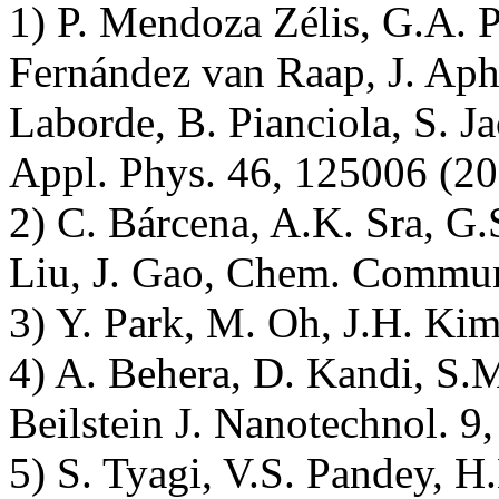
1) P. Mendoza Zélis, G.A. P
Fernández van Raap, J. Aphe
Laborde, B. Pianciola, S. J
Appl. Phys. 46, 125006 (20
2) C. Bárcena, A.K. Sra, G
Liu, J. Gao, Chem. Commun
3) Y. Park, M. Oh, J.H. Kim
4) A. Behera, D. Kandi, S.M
Beilstein J. Nanotechnol. 9
5) S. Tyagi, V.S. Pandey, H