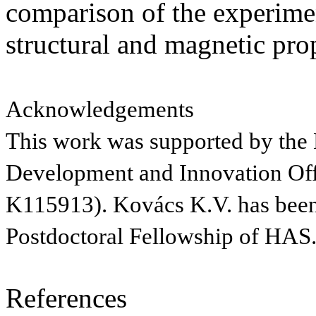
comparison of the experimen
structural and magnetic prop
Acknowledgements
This work was supported by the
Development and Innovation Of
K115913). Kovács K.V. has been
Postdoctoral Fellowship of HAS
References