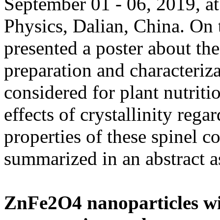
September 01 - 06, 2019, at
Physics, Dalian, China. On 
presented a poster about th
preparation and characteriz
considered for plant nutriti
effects of crystallinity reg
properties of these spinel
summarized in an abstract a
ZnFe2O4 nanoparticles with