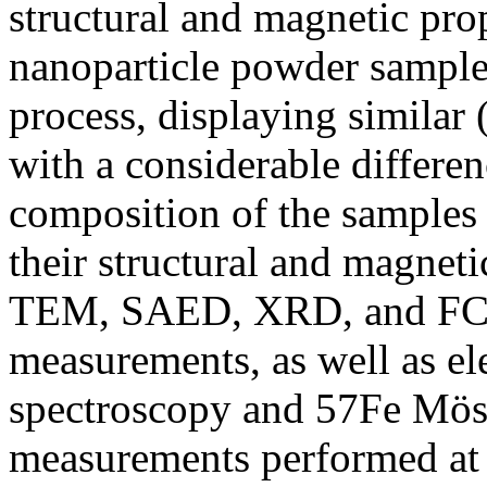
structural and magnetic prop
nanoparticle powder samples
process, displaying similar 
with a considerable differen
composition of the samples
their structural and magneti
TEM, SAED, XRD, and FC/
measurements, as well as e
spectroscopy and 57Fe Mös
measurements performed at 