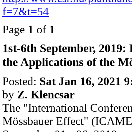
f=7&t=54
Page
1
of
1
1st-6th September, 2019: 
the Applications of the M
Posted:
Sat Jan 16, 2021 
by
Z. Klencsar
The "International Conferen
Mössbauer Effect" (ICAME 