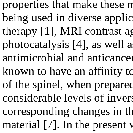
properties that make these 
being used in diverse appli
therapy [1], MRI contrast age
photocatalysis [4], as well a
antimicrobial and anticance
known to have an affinity to 
of the spinel, when prepare
considerable levels of inver
corresponding changes in th
material [7]. In the presen