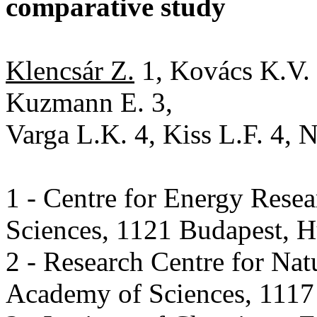
comparative study
Klencsár Z.
1, Kovács K.V. 1
Kuzmann E. 3,
Varga L.K. 4, Kiss L.F. 4, 
1 - Centre for Energy Rese
Sciences, 1121 Budapest, 
2 - Research Centre for Nat
Academy of Sciences, 1117