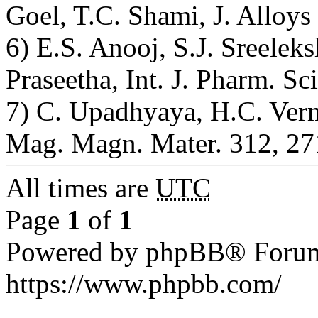
Goel, T.C. Shami, J. Alloy
6) E.S. Anooj, S.J. Sreelek
Praseetha, Int. J. Pharm. Sc
7) C. Upadhyaya, H.C. Verm
Mag. Magn. Mater. 312, 27
All times are
UTC
Page
1
of
1
Powered by phpBB® Forum
https://www.phpbb.com/