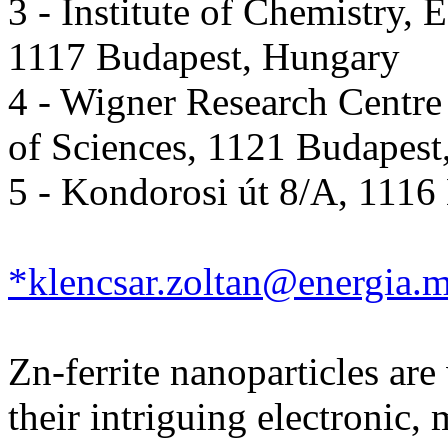
3 - Institute of Chemistry,
1117 Budapest, Hungary
4 - Wigner Research Centre
of Sciences, 1121 Budapest
5 - Kondorosi út 8/A, 1116
*klencsar.zoltan@energia.m
Zn-ferrite nanoparticles are
their intriguing electronic,