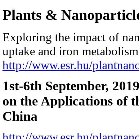
Plants & Nanoparticl
Exploring the impact of nan
uptake and iron metabolism 
http://www.esr.hu/plantna
1st-6th September, 2019
on the Applications of 
China
http://www.esr.hu/plantna