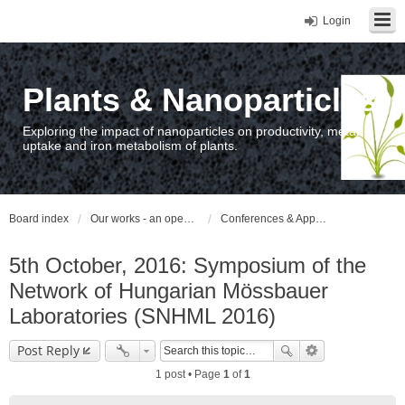
Login
Plants & Nanoparticles
Exploring the impact of nanoparticles on productivity, metal
uptake and iron metabolism of plants.
Board index
Our works - an open access repository / nyilvános hozzáférésű repozitórium
Conferences & Appearances
5th October, 2016: Symposium of the
Network of Hungarian Mössbauer
Laboratories (SNHML 2016)
Post Reply
1 post • Page
1
of
1