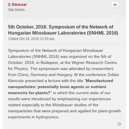
Quote
Z. Klencsar
Site Admin
5th October, 2016: Symposium of the Network of
Hungarian Mössbauer Laboratories (SNHML 2016)
Wed Oct 19, 2016 11:55 pm
P
o
Symposium of the Network of Hungarian Mössbauer
s
Laboratories (SNHML 2016) was organized on the 5th of
t
October, 2016, in Budapest, at the Wigner Research Centre
for Physics. The symposium was attended by researchers
from China, Germany and Hungary. At the conference Zoltán
Klencsár presented a lecture with the title "
Manufactured
nanoparticles: potentially toxic agents or nutrient
reservoirs for plants?
" in which the current state of our
results were introduced by emphasizing our experiences
related especially to the Mössbauer studies of the
nanoparticles that were prepared and applied for plant-growth
experiments in hydroponics.