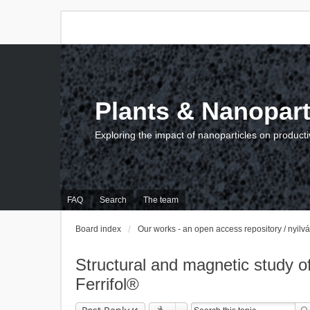
Plants & Nanopart
Exploring the impact of nanoparticles on producti
FAQ
Search
The team
Board index
Our works - an open access repository / nyil
Structural and magnetic study of 
Ferrifol®