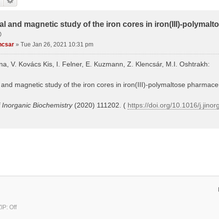
al and magnetic study of the iron cores in iron(III)-polymal
®
ncsar
»
Tue Jan 26, 2021 10:31 pm
ina, V. Kovács Kis, I. Felner, E. Kuzmann, Z. Klencsár, M.I. Oshtrakh:
 and magnetic study of the iron cores in iron(III)-polymaltose pharmaceu
f Inorganic Biochemistry
(2020) 111202. (
https://doi.org/10.1016/j.jin
P: Off