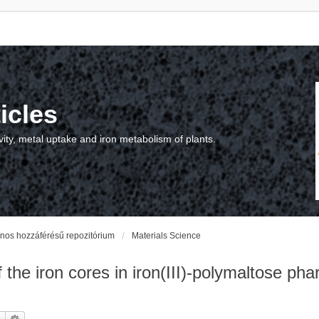
icles
vity, metal uptake and iron metabolism of plants.
vános hozzáférésű repozitórium
Materials Science
the iron cores in iron(III)-polymaltose pha