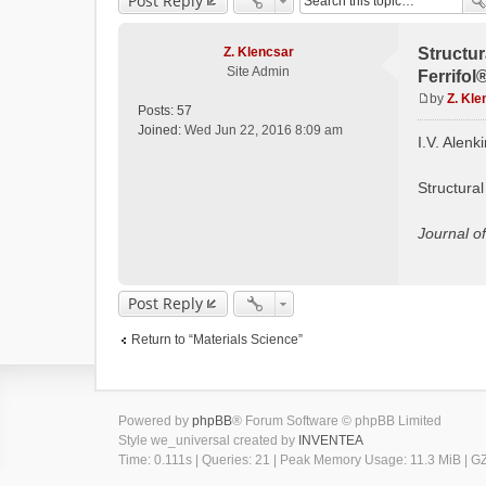
Post Reply
Z. Klencsar
Structur
Site Admin
Ferrifol
by
Z. Kle
Posts:
57
P
Joined:
Wed Jun 22, 2016 8:09 am
o
I.V. Alenk
s
t
Structural
Journal o
Post Reply
Return to “Materials Science”
Powered by
phpBB
® Forum Software © phpBB Limited
Style we_universal created by
INVENTEA
Time: 0.111s
|
Queries: 21
| Peak Memory Usage: 11.3 MiB | GZI