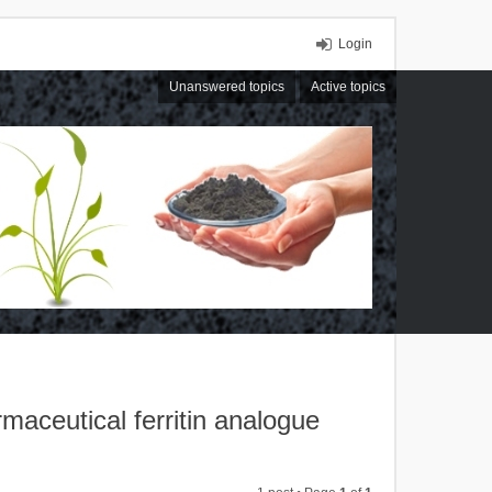
Login
Unanswered topics
Active topics
rmaceutical ferritin analogue