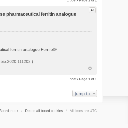
1 post • Page
1
of
1
Quote
tose pharmaceutical ferritin analogue
tical ferritin analogue Ferrifol®
orgbio.2020.111202
)
1 post • Page
1
of
1
Jump to
Board index
Delete all board cookies
All times are
UTC